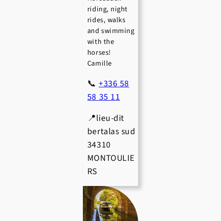
riding, night
rides, walks
and swimming
with the
horses!
Camille
📞
+336 58
58 35 11
📍lieu-dit
bertalas sud
34310
MONTOULIE
RS