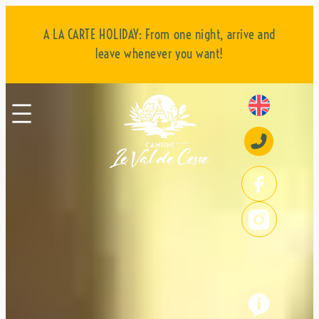
:
:
:
Read more
Read more
Read more
Skip
Leisure
Pitches
Mobile
to
A LA CARTE HOLIDAY: From one night, arrive and
activities
homes
content
leave whenever you want!