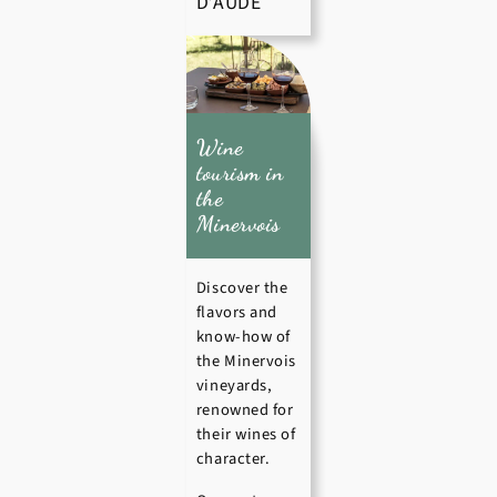
D’AUDE
Wine
tourism in
the
Minervois
Discover the
flavors and
know-how of
the Minervois
vineyards,
renowned for
their wines of
character.