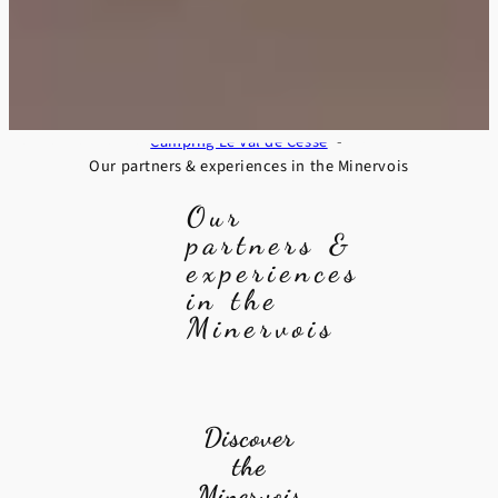
Camping Le Val de Cesse
Our partners & experiences in the Minervois
Our
partners &
experiences
in the
Minervois
Discover
the
Minervois