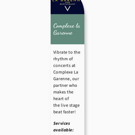
Complexe la
Garenne
Vibrate to the
rhythm of
concerts at
Complexe La
Garenne, our
partner who
makes the
heart of
the live stage
beat faster!
Services
available: