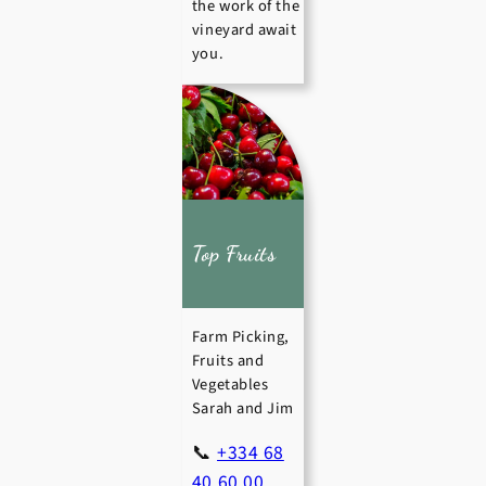
the work of the
vineyard await
you.
Top Fruits
Farm Picking,
Fruits and
Vegetables
Sarah and Jim
📞
+334 68
40 60 00