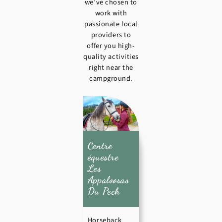
we’ve chosen to
work with
passionate local
providers to
offer you high-
quality activities
right near the
campground.
Centre
équestre
Les
Appaloosas
Du Pech
Horseback