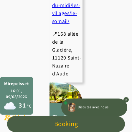
du-midi/les-
villages/le-
somail/
📍168 allée
de la
Glacière,
11120 Saint-
Nazaire
d’Aude
Mirepeisset
16:01,
09/08/2026
31
Discutez avec nous
°C
Leisure activities
Pitches
Mobile homes
The Oulibo
Booking