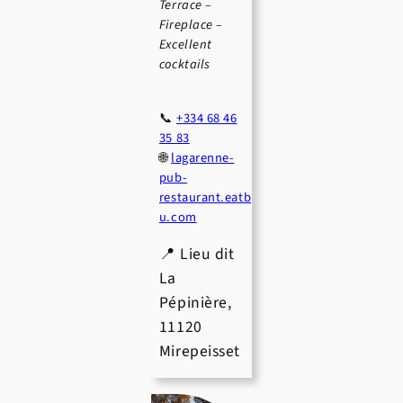
Terrace –
Fireplace –
Excellent
cocktails
📞
+334 68 46
35 83
🌐
lagarenne-
pub-
restaurant.eatb
u.com
📍 Lieu dit
La
Pépinière,
11120
Mirepeisset