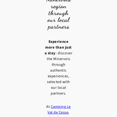
region
through
our local
partners
Experience
more than just
a stay
: discover
the Minervois
through
authentic
experiences,
selected with
our local
partners.
At
Camping Le
Val de Cesse
,