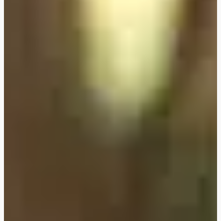
FLEXIBOOKING: postpone
and/or cancel your stay
without justification