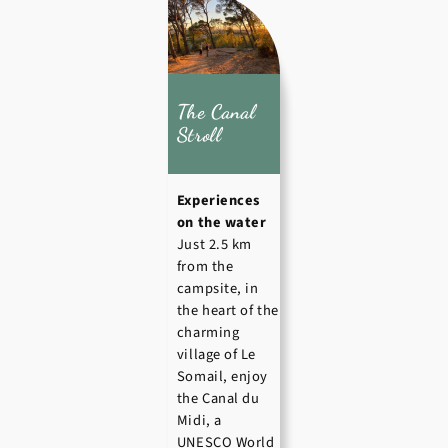
The Canal
Stroll
Experiences
on the water
Just 2.5 km
from the
campsite, in
the heart of the
charming
village of Le
Somail, enjoy
the Canal du
Midi, a
UNESCO World