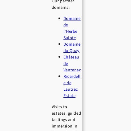
Our partner
domains :
Domaine
de
l’Herbe
Sainte
Domaine
du Quay
Château
de
Ventenac
Ricardell
e de
Lautrec
Estate
Visits to
estates, guided
tastings and
immersion in