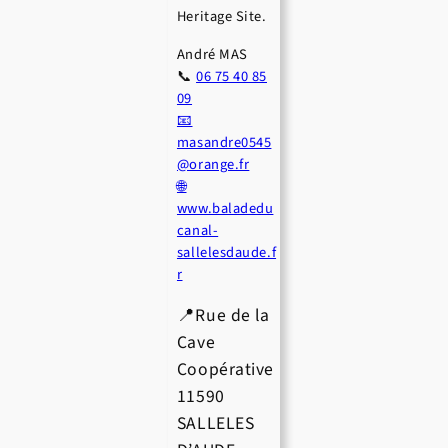
Heritage Site.
André MAS
📞
06 75 40 85
09
📧
masandre0545
@orange.fr
🌐
www.baladedu
canal-
sallelesdaude.f
r
📍Rue de la
Cave
Coopérative
11590
SALLELES