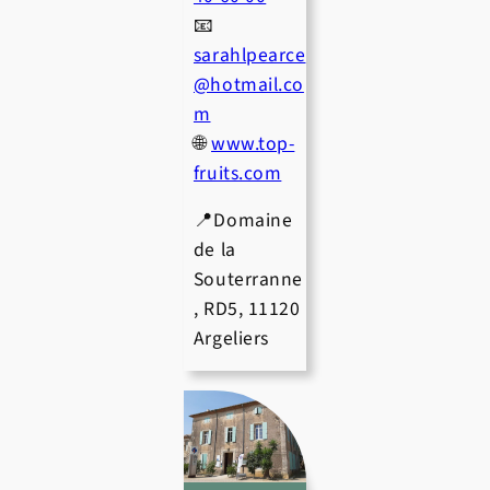
📧
sarahlpearce
@hotmail.co
m
🌐
www.top-
fruits.com
📍Domaine
de la
Souterranne
, RD5, 11120
Argeliers