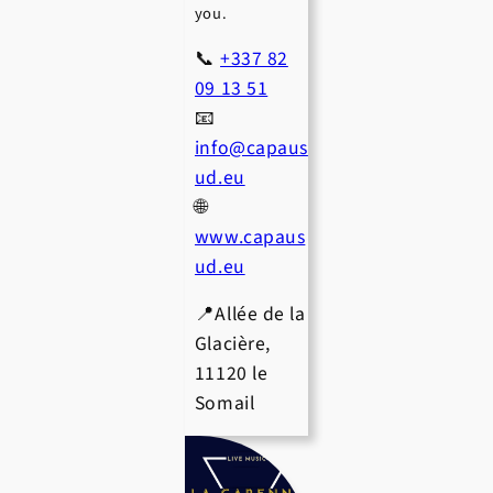
you.
📞
+337 82
09 13 51
📧
info@capaus
ud.eu
🌐
www.capaus
ud.eu
📍Allée de la
Glacière,
11120 le
Somail