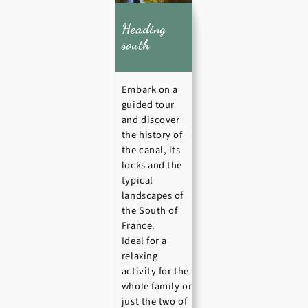
Heading
south
Embark on a
guided tour
and discover
the history of
the canal, its
locks and the
typical
landscapes of
the South of
France.
Ideal for a
relaxing
activity for the
whole family or
just the two of