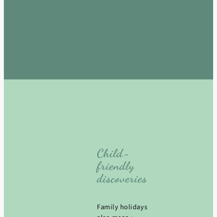
Child-
friendly
discoveries
Family holidays