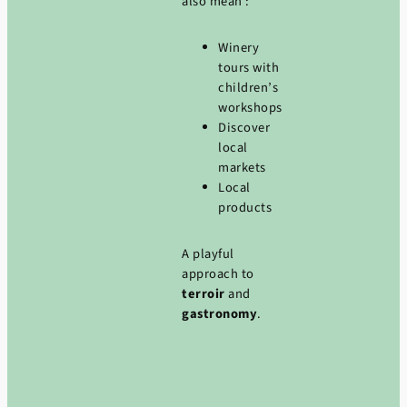
also mean :
Winery
tours with
children’s
workshops
Discover
local
markets
Local
products
A playful
approach to
terroir
and
gastronomy
.