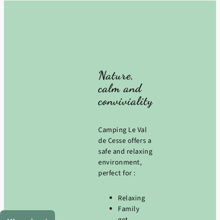
Nature,
calm and
conviviality
Camping Le Val
de Cesse offers a
safe and relaxing
environment,
perfect for :
Relaxing
Family
get-