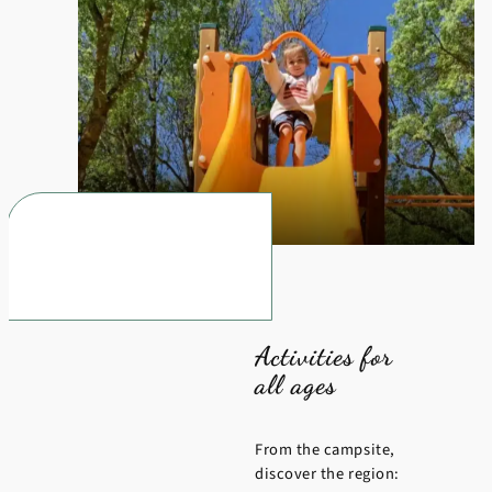
Activities for
all ages
From the campsite,
discover the region: