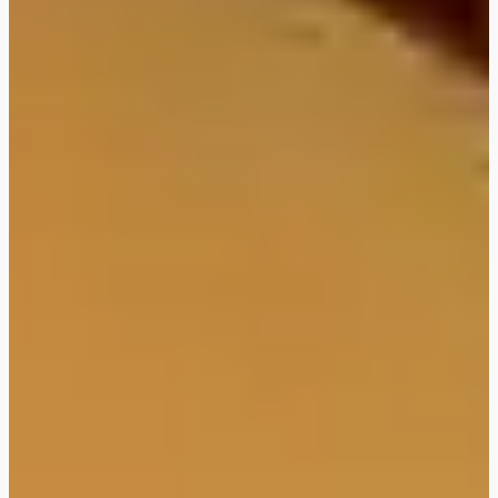
FLEXIBOOKING: postpone
and/or cancel your stay
without justification