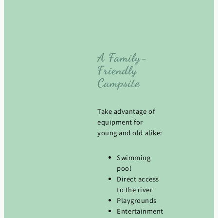
A Family-
Friendly
Campsite
Take advantage of
equipment for
young and old alike:
Swimming
pool
Direct access
to the river
Playgrounds
Entertainment