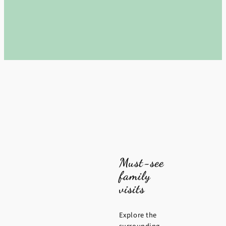
Must-see
family
visits
Explore the