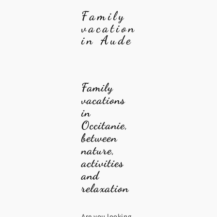
Family
vacation
in Aude
Family
vacations
in
Occitanie,
between
nature,
activities
and
relaxation
Are you looking