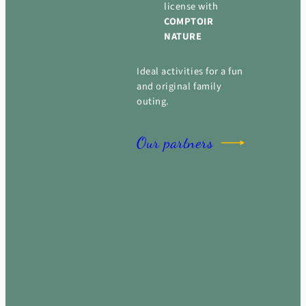
license with
COMPTOIR
NATURE
Ideal activities for a fun
and original family
outing.
Our partners