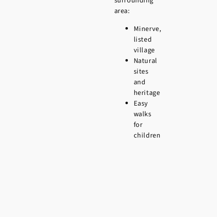
surrounding
area:
Minerve,
listed
village
Natural
sites
and
heritage
Easy
walks
for
children