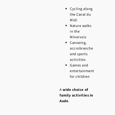
Cycling along
the Canal du
Midi
Nature walks
in the
Minervois
Canoeing,
accrobranche
and sports
activities
Games and
entertainment
for children
A
wide choice of
family activities in
Aude
.