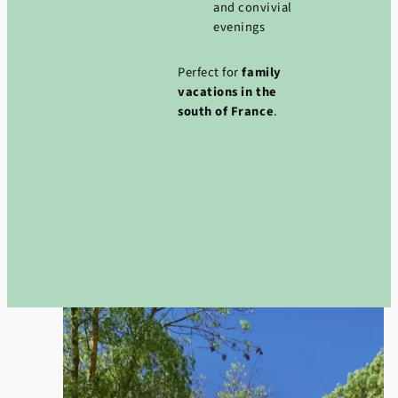
and convivial
evenings
Perfect for
family
vacations in the
south of France
.