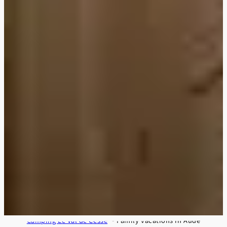
Camping Le Val de Cesse
Family vacations in Aude