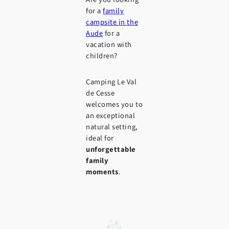
for a
family
campsite in the
Aude
for a
vacation with
children?
Camping Le Val
de Cesse
welcomes you to
an exceptional
natural setting,
ideal for
unforgettable
family
moments
.