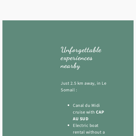
Unforgettable
experiences
nearby
Just 2.5 km away, in Le
Somail :
Canal du Midi
cruise with
CAP
AU SUD
Electric boat
rental without a