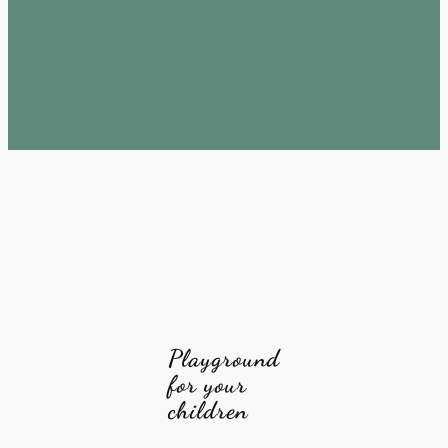
Playground
for your
children