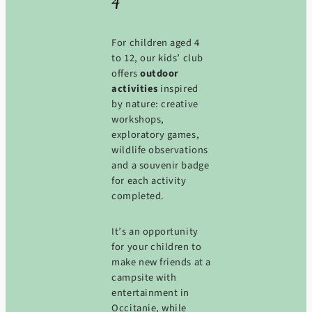
4
For children aged 4
to 12, our kids’ club
offers
outdoor
activities
inspired
by nature: creative
workshops,
exploratory games,
wildlife observations
and a souvenir badge
for each activity
completed.
It’s an opportunity
for your children to
make new friends at a
campsite with
entertainment in
Occitanie, while