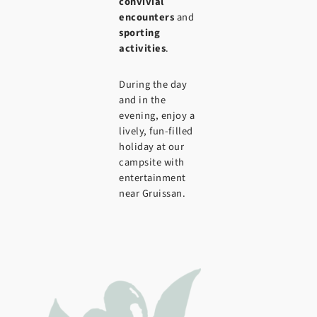
convivial
encounters
and
sporting
activities
.
During the day
and in the
evening, enjoy a
lively, fun-filled
holiday at our
campsite with
entertainment
near Gruissan.