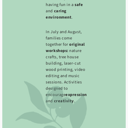
having fun in a
safe
and
caring
environment
.
In July and August,
families come
together for
original
workshops:
nature
crafts, tree house
building, laser-cut
wood printing, video
editing and music
sessions. Activities
designed to
encourage
expression
and
creativity
.