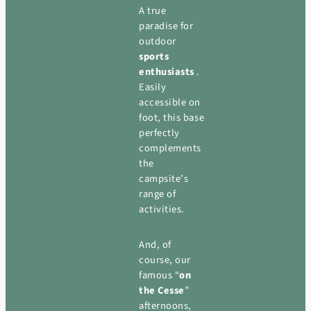
A true
paradise for
outdoor
sports
enthusiasts
.
Easily
accessible on
foot, this base
perfectly
complements
the
campsite’s
range of
activities.
And, of
course, our
famous “
on
the Cesse
”
afternoons,