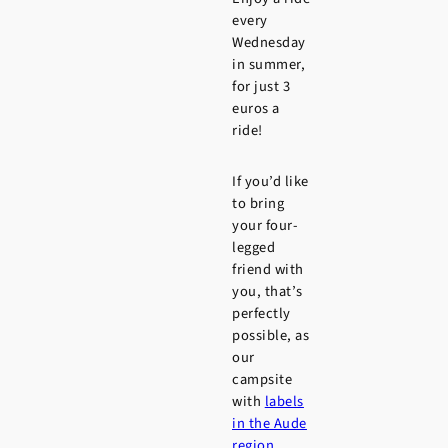
every
Wednesday
in summer,
for just 3
euros a
ride!
If you’d like
to bring
your four-
legged
friend with
you, that’s
perfectly
possible, as
our
campsite
with
labels
in the Aude
region