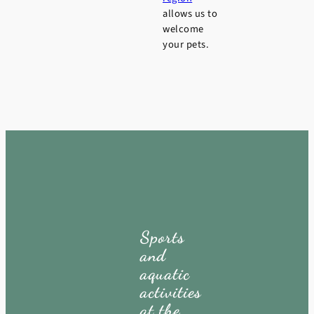
allows us to
welcome
your pets.
Sports
and
aquatic
activities
at the