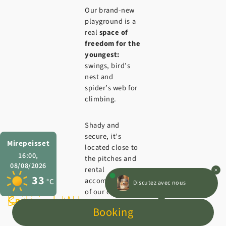
Our brand-new
playground is a
real
space of
freedom for the
youngest:
swings, bird’s
nest and
spider’s web for
climbing.
Shady and
secure, it’s
Mirepeisset
located close to
16:00,
the pitches and
08/08/2026
rental
33
accommodation
Discutez avec nous
°C
of our campsite
Swimming pool
Restaurant l’Auberge
Services
with
Booking
entertainment in
the Aude