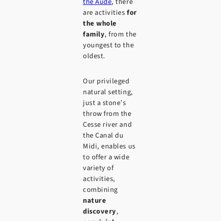
the Aude
, there
are activities
for
the whole
family
, from the
youngest to the
oldest.
Our privileged
natural setting,
just a stone’s
throw from the
Cesse river and
the Canal du
Midi, enables us
to offer a wide
variety of
activities,
combining
nature
discovery
,