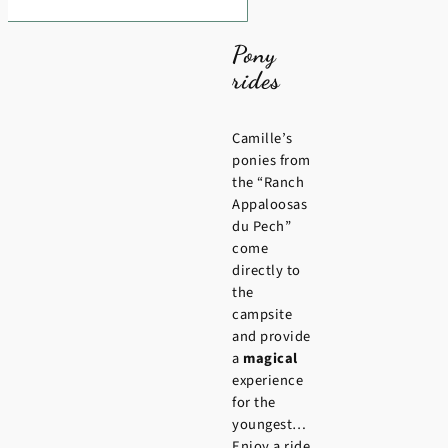
Pony
rides
Camille’s
ponies from
the “Ranch
Appaloosas
du Pech”
come
directly to
the
campsite
and provide
a
magical
experience
for the
youngest…
Enjoy a ride