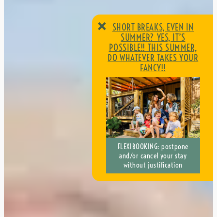
×
SHORT BREAKS, EVEN IN
SUMMER? YES, IT’S
POSSIBLE!! THIS SUMMER,
DO WHATEVER TAKES YOUR
FANCY!!
SHORT BREAKS, EVEN IN
FLEXIBOOKING: postpone
SUMMER? YES, IT’S
and/or cancel your stay
POSSIBLE!! THIS SUMMER,
without justification
DO WHATEVER TAKES YOUR
FANCY!!