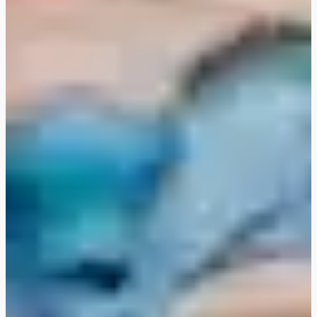
FLEXIBOOKING: postpone
and/or cancel your stay
without justification