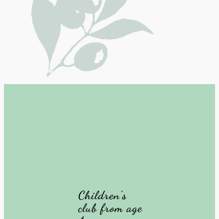
Children’s
club from age