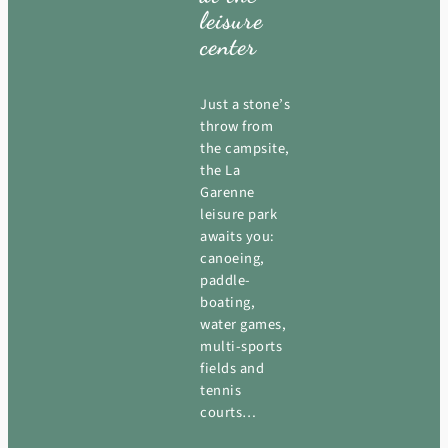
leisure
center
Just a stone’s
throw from
the campsite,
the La
Garenne
leisure park
awaits you:
canoeing,
paddle-
boating,
water games,
multi-sports
fields and
tennis
courts…