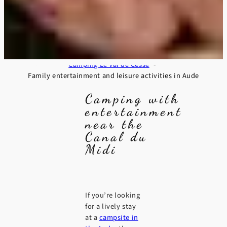
Camping Le Val de Cesse
Family entertainment and leisure activities in Aude
Camping with
entertainment
near the
Canal du
Midi
If you’re looking
for a lively stay
at a
campsite in