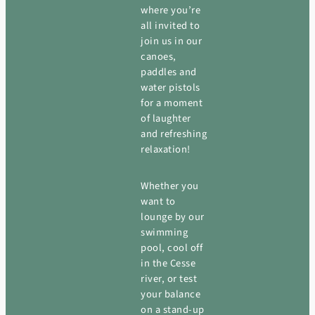
where you’re
all invited to
join us in our
canoes,
paddles and
water pistols
for a moment
of laughter
and refreshing
relaxation!
Whether you
want to
lounge by our
swimming
pool, cool off
in the Cesse
river, or test
your balance
on a stand-up