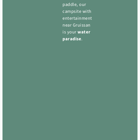
paddle, our
campsite with
entertainment
near Gruissan
is your
water
paradise
.