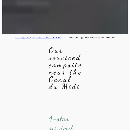
Camping Le Val de Cesse
Camping services in Aude
Our
serviced
campsite
near the
Canal
du Midi
4-star
serviced