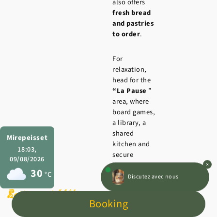
also offers
fresh bread
and pastries
to order
.
For
relaxation,
head for the
“La Pause
”
area, where
board games,
a library, a
shared
Mirepeisset
kitchen and
18:03,
secure
09/08/2026
luggage
30
°C
Discutez avec nous
storage are
freely
Leisure activities
Swimming pool
Restaurant l’Auberge
available to
Booking
hikers, bikers