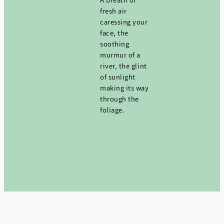
A breath of
fresh air
caressing your
face, the
soothing
murmur of a
river, the glint
of sunlight
making its way
through the
foliage.