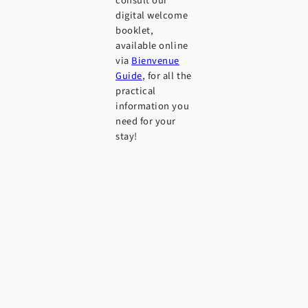
consult our
digital welcome
booklet,
available online
via
Bienvenue
Guide
, for all the
practical
information you
need for your
stay!