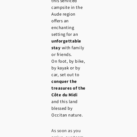
this serviced
campsite in the
Aude region
offers an
enchanting
setting for an
unforgettable
stay
with family
or friends.
On foot, by bike,
by kayak or by
car, set out to
conquer the
treasures of the
Côte du Midi
and this land
blessed by
Occitan nature.
As soon as you