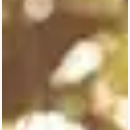
FLEXIBOOKING: postpone
and/or cancel your stay
without justification