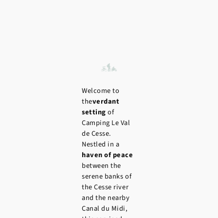
Welcome to
the
verdant
setting
of
Camping Le Val
de Cesse.
Nestled in a
haven of peace
between the
serene banks of
the Cesse river
and the nearby
Canal du Midi,