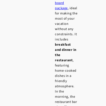
board
package
, ideal
for making the
most of your
vacation
without any
constraints. It
includes
breakfast
and dinner in
the
restaurant
,
featuring
home-cooked
dishes in a
friendly
atmosphere.
In the
morning, the
restaurant bar