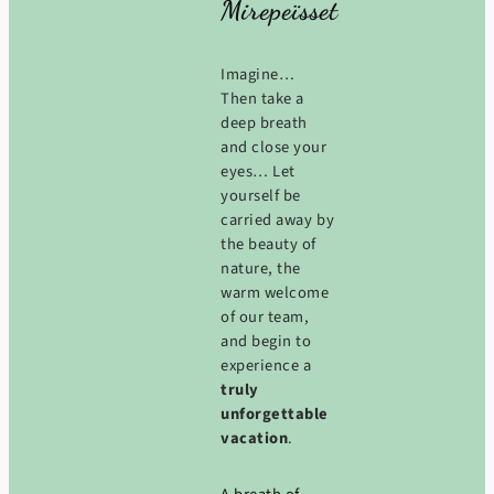
Mirepeïsset
Imagine…
Then take a
deep breath
and close your
eyes… Let
yourself be
carried away by
the beauty of
nature, the
warm welcome
of our team,
and begin to
experience a
truly
unforgettable
vacation
.