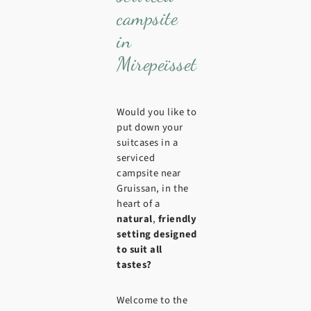
campsite
in
Mirepeïsset
Would you like to
put down your
suitcases in a
serviced
campsite near
Gruissan, in the
heart of a
natural
,
friendly
setting
designed
to suit all
tastes?
Welcome to the