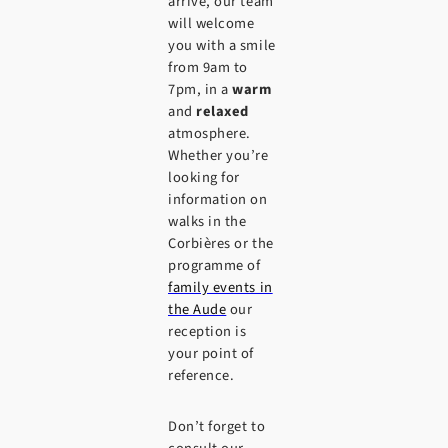
arrive, our team
will welcome
you with a smile
from 9am to
7pm, in a
warm
and
relaxed
atmosphere.
Whether you’re
looking for
information on
walks in the
Corbières or the
programme of
family events in
the Aude
our
reception is
your point of
reference.
Don’t forget to