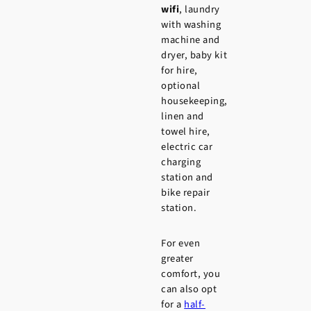
wifi
, laundry
with washing
machine and
dryer, baby kit
for hire,
optional
housekeeping,
linen and
towel hire,
electric car
charging
station and
bike repair
station.
For even
greater
comfort, you
can also opt
for a
half-