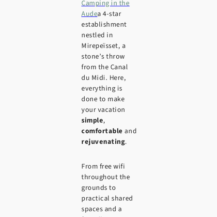
Camping in the
Aude
a 4-star
establishment
nestled in
Mirepeïsset, a
stone’s throw
from the Canal
du Midi. Here,
everything is
done to make
your vacation
simple
,
comfortable
and
rejuvenating
.
From free wifi
throughout the
grounds to
practical shared
spaces and a