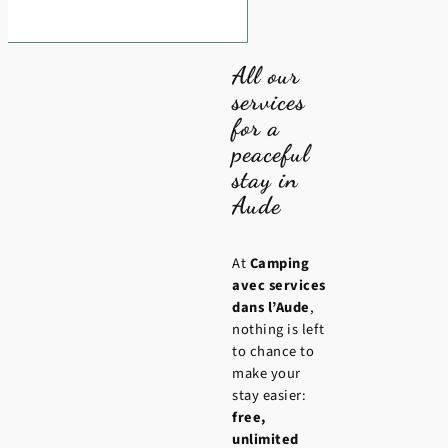
All our
services
for a
peaceful
stay in
Aude
At
Camping
avec services
dans l’Aude
,
nothing is left
to chance to
make your
stay easier:
free,
unlimited