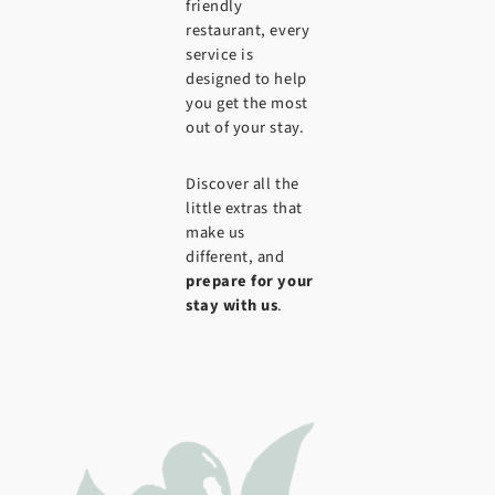
friendly
restaurant, every
service is
designed to help
you get the most
out of your stay.
Discover all the
little extras that
make us
different, and
prepare for your
stay with us
.